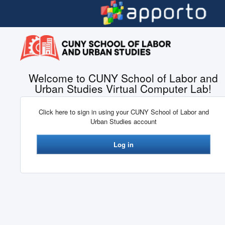
Skip to main content
Welcome to CUNY School of Labor and
Urban Studies Virtual Computer Lab!
Click here to sign in using your CUNY School of Labor and
Urban Studies account
Log in